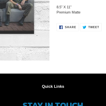
product
8.5" X 11"
to
Premium Matte
your
cart
SHARE
TWE
SHARE
TWEET
ON
ON
FACEBOOK
TWI
Quick Links
STAY IN TOUCH