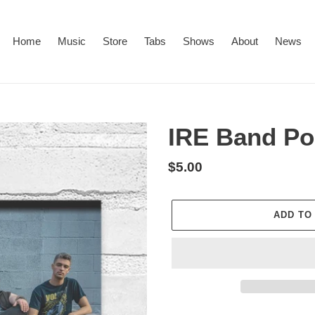
Home
Music
Store
Tabs
Shows
About
News
IRE Band Po
Regular
$5.00
price
ADD TO
Adding