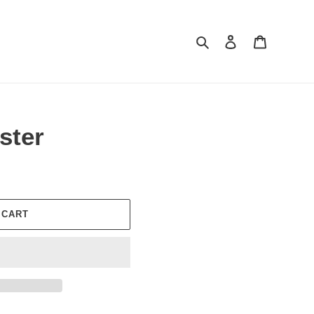
Search
Log in
Cart
ster
 CART